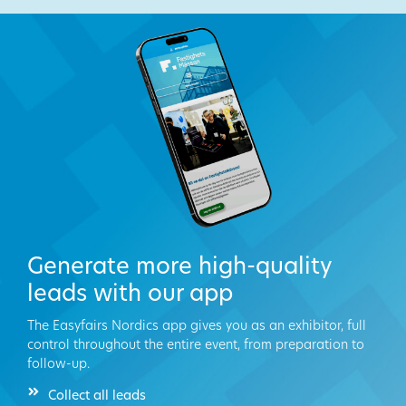
Generate more high-quality
leads with our app
The Easyfairs Nordics app gives you as an exhibitor, full
control throughout the entire event, from preparation to
follow-up.
Collect all leads