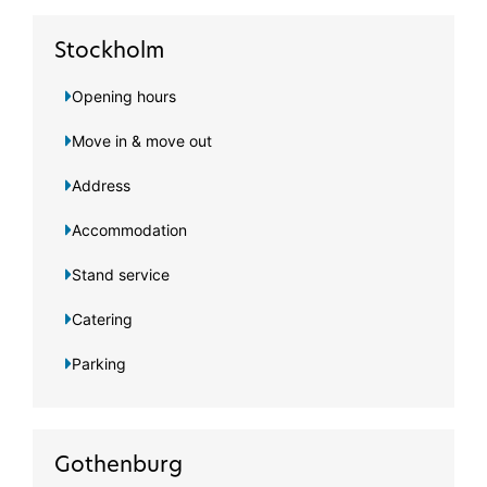
Stockholm
Opening hours
Move in & move out
Address
Accommodation
Stand service
Catering
Parking
Gothenburg