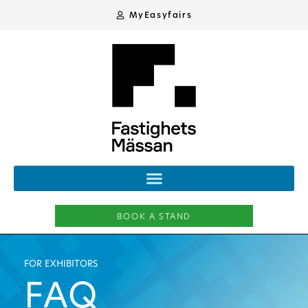
MyEasyfairs
BOOK A STAND
FOR EXHIBITORS
FAQ