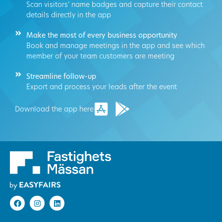
Scan visitors’ name badges and capture their contact
details directly in the app
Make the most of every business opportunity
Book and manage meetings in the app and see which
member of your team customers are meeting
Streamline follow-up
Export and process your leads after the event
Download the app here