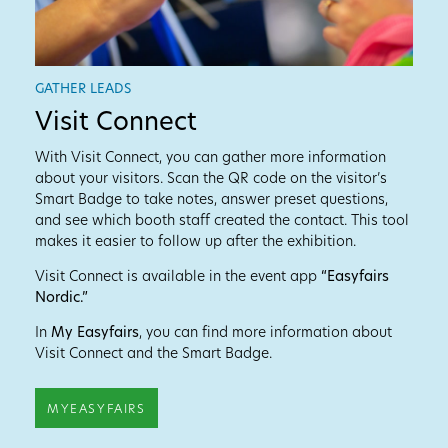
GATHER LEADS
Visit Connect
With Visit Connect, you can gather more information
about your visitors. Scan the QR code on the visitor’s
Smart Badge to take notes, answer preset questions,
and see which booth staff created the contact. This tool
makes it easier to follow up after the exhibition.
Visit Connect is available in the event app
“Easyfairs
Nordic.”
In
My Easyfairs
, you can find more information about
Visit Connect and the Smart Badge.
MYEASYFAIRS