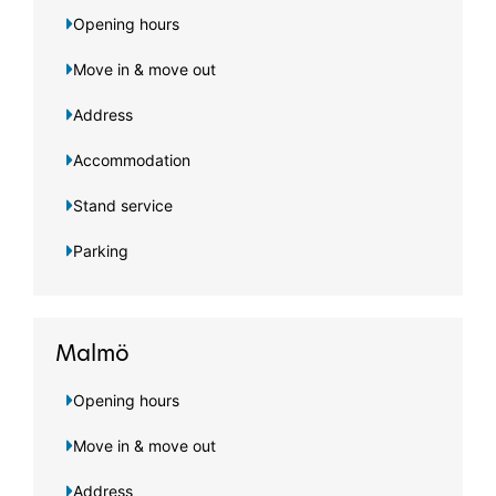
Opening hours
Move in & move out
Address
Accommodation
Stand service
Parking
Malmö
Opening hours
Move in & move out
Address