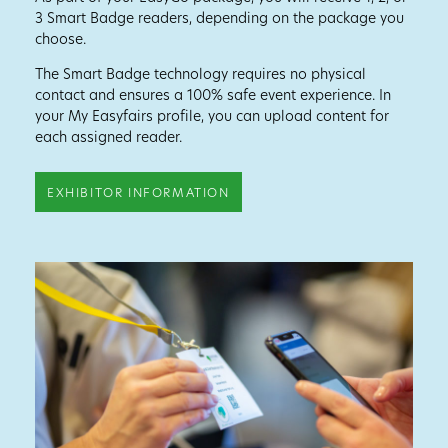
3 Smart Badge readers, depending on the package you
choose.
The Smart Badge technology requires no physical
contact and ensures a 100% safe event experience. In
your My Easyfairs profile, you can upload content for
each assigned reader.
EXHIBITOR INFORMATION