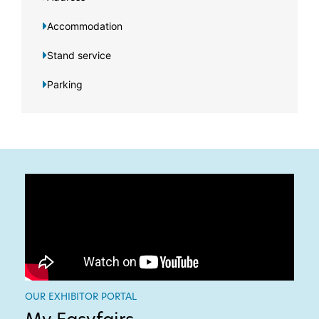
Accommodation
Stand service
Parking
OUR EXHIBITOR PORTAL