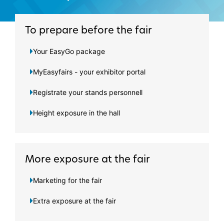
To prepare before the fair
Your EasyGo package
MyEasyfairs - your exhibitor portal
Registrate your stands personnell
Height exposure in the hall
More exposure at the fair
Marketing for the fair
Extra exposure at the fair