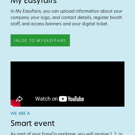
My Easyfairs
In My Easyfairs, you can upload information about your
company, your logo, and contact details, register booth
staff, and access banners and your digital ticket.
INLOG TO MYEASYFAIRS
WE ARE A
Smart event
As part of your EasyGo package, you will receive 1, 2, or